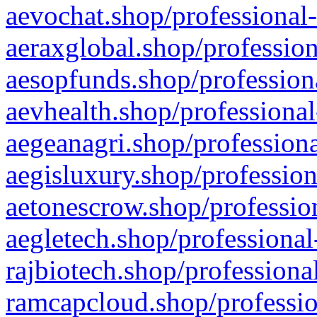
aevochat.shop/professional-
aeraxglobal.shop/profession
aesopfunds.shop/professiona
aevhealth.shop/professional
aegeanagri.shop/professiona
aegisluxury.shop/profession
aetonescrow.shop/profession
aegletech.shop/professional
rajbiotech.shop/professiona
ramcapcloud.shop/professio