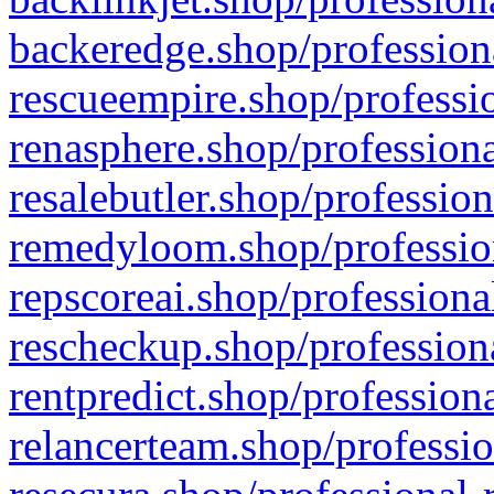
backeredge.shop/profession
rescueempire.shop/professio
renasphere.shop/professiona
resalebutler.shop/profession
remedyloom.shop/profession
repscoreai.shop/professiona
rescheckup.shop/professiona
rentpredict.shop/profession
relancerteam.shop/professio