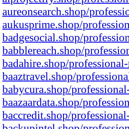
aureonsearch.shop/professio
aukusprime.shop/profession
badgesocial.shop/profession
babblereach.shop/profession
badahire.shop/professional-
baaztravel.shop/professiona
babycura.shop/professional-
baazaardata.shop/profession
baccredit.shop/professional
backupintel.shop/profession