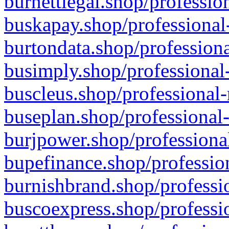
burnettlegal.shop/professio
buskapay.shop/professional
burtondata.shop/professiona
busimply.shop/professional-
buscleus.shop/professional-
buseplan.shop/professional-
burjpower.shop/professional
bupefinance.shop/profession
burnishbrand.shop/professio
buscoexpress.shop/professio