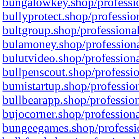
bungalowkey.shop/professio
bullyprotect.shop/professio
bultgroup.shop/professional
bulamoney.shop/professiona
bulutvideo.shop/professiona
bullpenscout.shop/professio
bumistartup.shop/profession
bullbearapp.shop/profession
bujocorner.shop/professiona
bungeegames.shop/professio