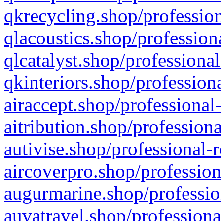
qkrecycling.shop/profession
qlacoustics.shop/profession
qlcatalyst.shop/professional
qkinteriors.shop/profession
airaccept.shop/professional
aitribution.shop/professiona
autivise.shop/professional-
aircoverpro.shop/profession
augurmarine.shop/professio
auvatravel.shop/professiona