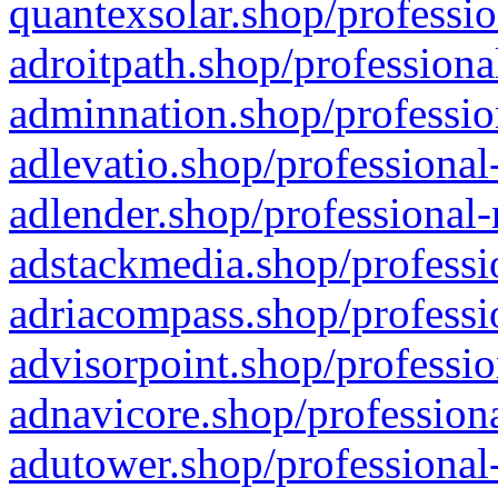
quantexsolar.shop/professio
adroitpath.shop/professiona
adminnation.shop/professio
adlevatio.shop/professional
adlender.shop/professional-
adstackmedia.shop/professi
adriacompass.shop/professi
advisorpoint.shop/professio
adnavicore.shop/professiona
adutower.shop/professional-