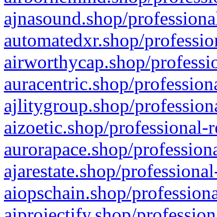
ajnasound.shop/professional
automatedxr.shop/profession
airworthycap.shop/professio
auracentric.shop/profession
ajlitygroup.shop/profession
aizoetic.shop/professional-
aurorapace.shop/professiona
ajarestate.shop/professional
aiopschain.shop/professiona
aiprojectify.shop/profession