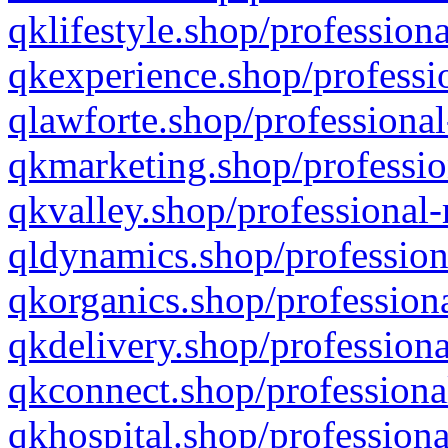
qklifestyle.shop/professiona
qkexperience.shop/professio
qlawforte.shop/professional
qkmarketing.shop/professio
qkvalley.shop/professional-
qldynamics.shop/profession
qkorganics.shop/professiona
qkdelivery.shop/professiona
qkconnect.shop/professiona
qkhospital.shop/professiona