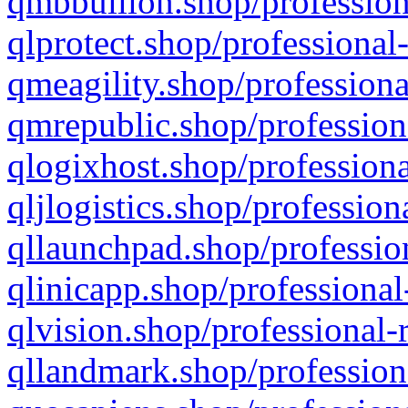
qmbbullion.shop/profession
qlprotect.shop/professional
qmeagility.shop/professiona
qmrepublic.shop/profession
qlogixhost.shop/professiona
qljlogistics.shop/profession
qllaunchpad.shop/profession
qlinicapp.shop/professional
qlvision.shop/professional-
qllandmark.shop/profession