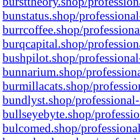
bursttheory.shop/profession
bunstatus.shop/professional
burrcoffee.shop/professiona
burqcapital.shop/profession
bushpilot.shop/professional
bunnarium.shop/professiona
burmillacats.shop/professio
bundlyst.shop/professional-
bullseyebyte.shop/professio
bulcomed.shop/professional