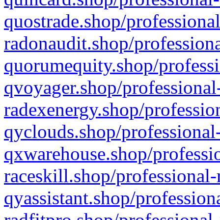
quostrade.shop/professional
radonaudit.shop/professiona
quorumequity.shop/professi
qvoyager.shop/professional-
radexenergy.shop/profession
qyclouds.shop/professional-
qxwarehouse.shop/professio
raceskill.shop/professional-
qyassistant.shop/profession
radfitpro.shop/professional