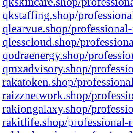
qkskincare.shop/professiona
qkstaffing.shop/professiona
qlearvue.shop/professional-
qlesscloud.shop/professiona
qodraenergy.shop/profession
qmxadvisory.shop/professio
rakatoken.shop/professional
raizznetwork.shop/professio
rakiongalaxy.shop/professio
rakitlife.shop/professional-