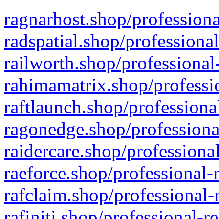
ragnarhost.shop/professiona
radspatial.shop/professiona
railworth.shop/professional
rahimamatrix.shop/professio
raftlaunch.shop/professiona
ragonedge.shop/professiona
raidercare.shop/professiona
raeforce.shop/professional-
rafclaim.shop/professional-
rafiniti.shop/professional-r