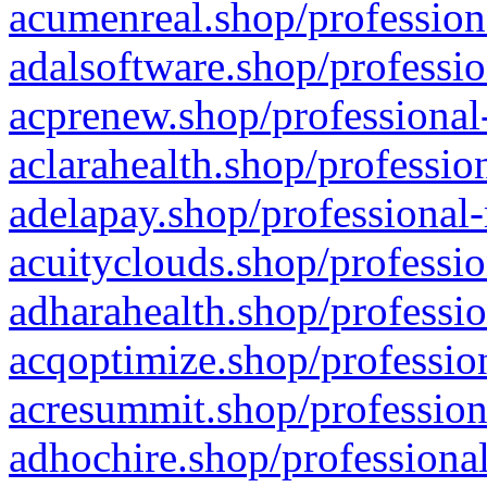
acumenreal.shop/profession
adalsoftware.shop/professio
acprenew.shop/professional
aclarahealth.shop/professio
adelapay.shop/professional-
acuityclouds.shop/professio
adharahealth.shop/professio
acqoptimize.shop/profession
acresummit.shop/profession
adhochire.shop/professional