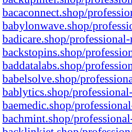
bacaconnect.shop/profession
babylonwave.shop/professio
badicare.shop/professional-
backstopins.shop/profession
baddatalabs.shop/profession
babelsolve.shop/professiona
bablytics.shop/professional
baemedic.shop/professional
bachmint.shop/professional
backlinkjet.shop/profession