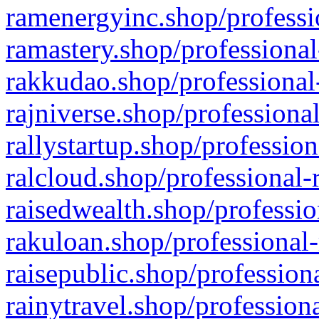
ramenergyinc.shop/professi
ramastery.shop/professional
rakkudao.shop/professional
rajniverse.shop/professiona
rallystartup.shop/profession
ralcloud.shop/professional-
raisedwealth.shop/professio
rakuloan.shop/professional-
raisepublic.shop/profession
rainytravel.shop/profession