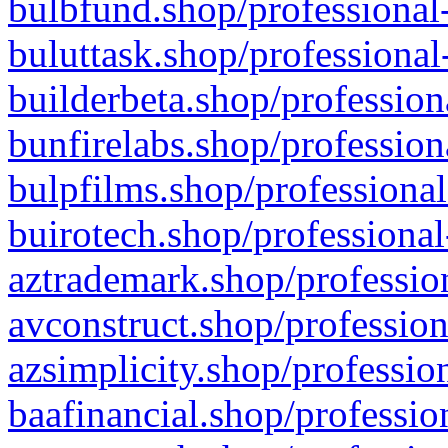
bulbfund.shop/professional-
buluttask.shop/professional
builderbeta.shop/profession
bunfirelabs.shop/profession
bulpfilms.shop/professional
buirotech.shop/professional
aztrademark.shop/profession
avconstruct.shop/profession
azsimplicity.shop/professio
baafinancial.shop/professio