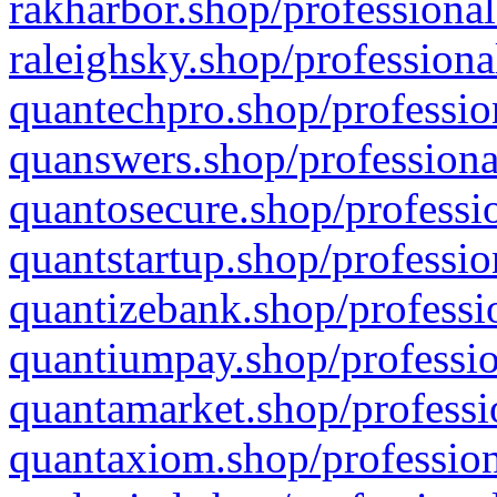
rakharbor.shop/professional
raleighsky.shop/professiona
quantechpro.shop/professio
quanswers.shop/professiona
quantosecure.shop/professio
quantstartup.shop/professio
quantizebank.shop/professio
quantiumpay.shop/professio
quantamarket.shop/professi
quantaxiom.shop/profession