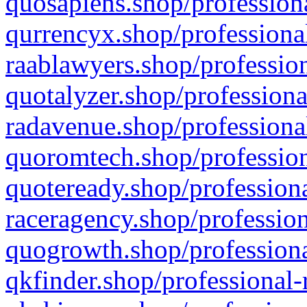
quosapiens.shop/professiona
qurrencyx.shop/professional
raablawyers.shop/profession
quotalyzer.shop/professiona
radavenue.shop/professional
quoromtech.shop/profession
quoteready.shop/professiona
raceragency.shop/profession
quogrowth.shop/professiona
qkfinder.shop/professional-