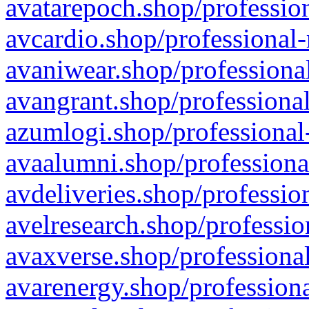
avatarepoch.shop/profession
avcardio.shop/professional-
avaniwear.shop/professional
avangrant.shop/professional
azumlogi.shop/professional
avaalumni.shop/professiona
avdeliveries.shop/professio
avelresearch.shop/professio
avaxverse.shop/professional
avarenergy.shop/professiona