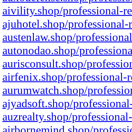
aivility.shop/professional-r
ajuhotel.shop/professional-
austenlaw.shop/professional
autonodao.shop/professiona
aurisconsult.shop/professio
airfenix.shop/professional-
aurumwatch.shop/profession
ajyadsoft.shop/professional
auzrealty.shop/professional
airbornemind.shop/professi