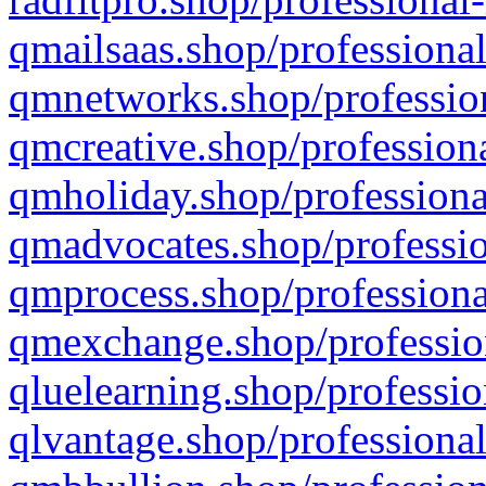
qmailsaas.shop/professional
qmnetworks.shop/profession
qmcreative.shop/professiona
qmholiday.shop/professiona
qmadvocates.shop/professio
qmprocess.shop/professiona
qmexchange.shop/profession
qluelearning.shop/professio
qlvantage.shop/professional