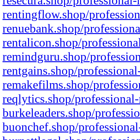
resecura.shop/professional-
rentingflow.shop/profession
renuebank.shop/professiona
rentalicon.shop/professiona
remindguru.shop/profession
rentgains.shop/professional
remakefilms.shop/profession
reqlytics.shop/professional
burkeleaders.shop/professio
buonchef.shop/professional