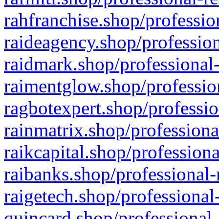
rahfranchise.shop/professio
raideagency.shop/profession
raidmark.shop/professional-
raimentglow.shop/professio
ragbotexpert.shop/professio
rainmatrix.shop/professiona
raikcapital.shop/professiona
raibanks.shop/professional-
raigetech.shop/professional
quincard.shop/professional-