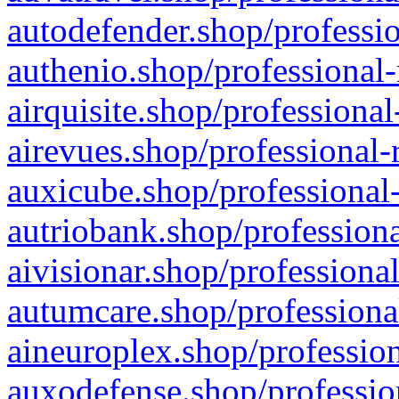
autodefender.shop/professio
authenio.shop/professional-
airquisite.shop/professional
airevues.shop/professional-
auxicube.shop/professional-
autriobank.shop/professiona
aivisionar.shop/professiona
autumcare.shop/professiona
aineuroplex.shop/profession
auxodefense.shop/professio