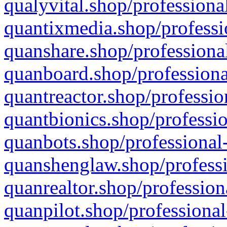
qualyvital.shop/professiona
quantixmedia.shop/professi
quanshare.shop/professional
quanboard.shop/professiona
quantreactor.shop/professio
quantbionics.shop/professio
quanbots.shop/professional-
quanshenglaw.shop/professi
quanrealtor.shop/profession
quanpilot.shop/professional