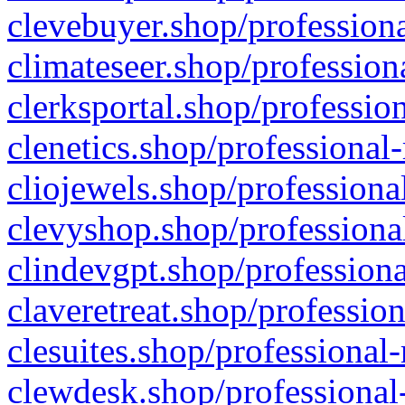
clevebuyer.shop/professiona
climateseer.shop/profession
clerksportal.shop/professio
clenetics.shop/professional
cliojewels.shop/professiona
clevyshop.shop/professional
clindevgpt.shop/professiona
claveretreat.shop/profession
clesuites.shop/professional-
clewdesk.shop/professional-