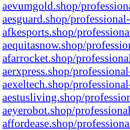
aevumgold.shop/professiona
aesguard.shop/professional-
afkesports.shop/professiona
aequitasnow.shop/profession
afarrocket.shop/professiona
aerxpress.shop/professional
aexeltech.shop/professional
aestusliving.shop/professio
aeyerobot.shop/professional
affordease.shop/professiona