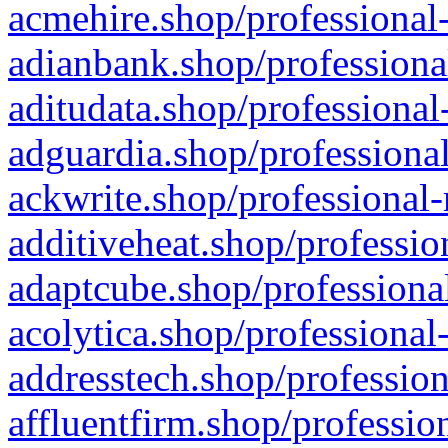
acmehire.shop/professional-
adianbank.shop/professiona
aditudata.shop/professional
adguardia.shop/professional
ackwrite.shop/professional-
additiveheat.shop/professio
adaptcube.shop/professional
acolytica.shop/professional
addresstech.shop/profession
affluentfirm.shop/professio