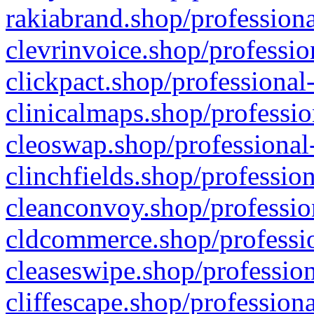
rakiabrand.shop/professiona
clevrinvoice.shop/professio
clickpact.shop/professional
clinicalmaps.shop/professio
cleoswap.shop/professional-
clinchfields.shop/professio
cleanconvoy.shop/professio
cldcommerce.shop/professio
cleaseswipe.shop/profession
cliffescape.shop/profession