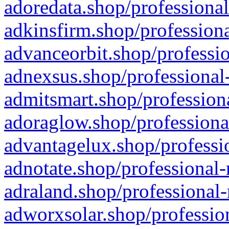
adoredata.shop/professional
adkinsfirm.shop/professiona
advanceorbit.shop/professio
adnexsus.shop/professional-
admitsmart.shop/professiona
adoraglow.shop/professiona
advantagelux.shop/professio
adnotate.shop/professional-
adraland.shop/professional-
adworxsolar.shop/profession